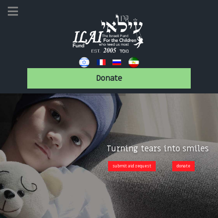
Donate
Turning tears into smiles
submit aid request
donate