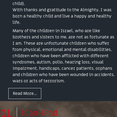
child).
With thanks and gratitude to the Almighty, I was
born a healthy child and live a happy and healthy
life.
Many of the children in Israel, who are like
brothers and sisters to me, are not as fortunate as
I am. These are unfortunate children who suffer
from physical, emotional and mental disabilities,
children who have been afflicted with different
syndromes, autism, polio, hearing loss, visual
impairment, handicaps, cancer patients, orphans
and children who have been wounded in accidents,
wars or acts of terrorism.
Read More...
01
iCan-iPad