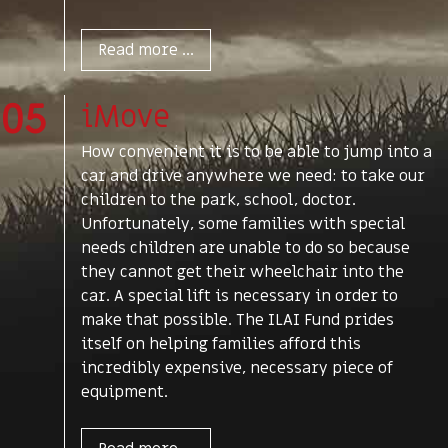
Read more ...
05
iMove
How convenient it is to be able to jump into a
car and drive anywhere we need: to take our
children to the park, school, doctor.
Unfortunately, some families with special
needs children are unable to do so because
they cannot get their wheelchair into the
car. A special lift is necessary in order to
make that possible. The ILAI Fund prides
itself on helping families afford this
incredibly expensive, necessary piece of
equipment.