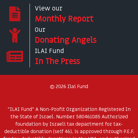
View our
Monthly Report
Our
Donating Angels
ILAI Fund
In The Press
© 2026 Ilai Fund
"ILAI Fund" A Non-Profit Organization Registered In
the State of Israel. Number 580461085 Authorized
foundation by Israeli tax department for tax-
deductible donation (seif 46), is approved through P.E.F.