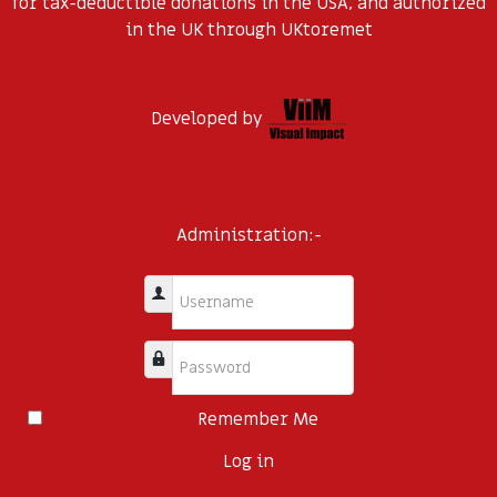
for tax-deductible donations in the USA, and authorized
in the UK through UKtoremet
Developed by
Administration:-
Username
Password
Remember Me
Log in