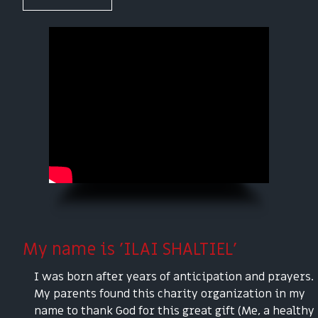
My name is 'ILAI SHALTIEL'
I was born after years of anticipation and prayers.
My parents found this charity organization in my
name to thank God for this great gift (Me, a healthy