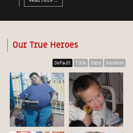
Read more ...
Our True Heroes
Default
Title
Date
Random