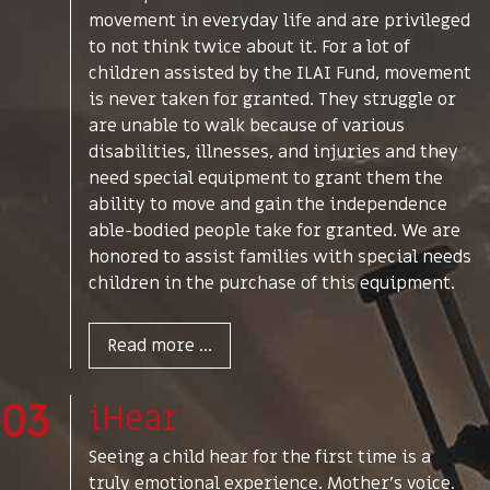
movement in everyday life and are privileged
to not think twice about it. For a lot of
children assisted by the ILAI Fund, movement
is never taken for granted. They struggle or
are unable to walk because of various
disabilities, illnesses, and injuries and they
need special equipment to grant them the
ability to move and gain the independence
able-bodied people take for granted. We are
honored to assist families with special needs
children in the purchase of this equipment.
Read more ...
03
iHear
Seeing a child hear for the first time is a
truly emotional experience. Mother's voice.