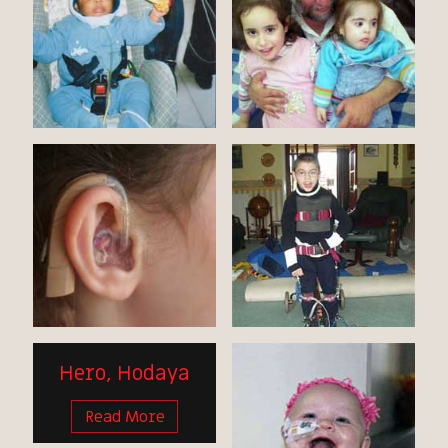
Hero, Hodaya
Read More