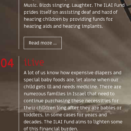
Music. Birds singing. Laughter. The ILAI Fund
prides itself on assisting deaf and hard of
hearing children by providing funds for
hearing aids and hearing implants.
Read more ...
04
iLive
A lot of us know how expensive diapers and
special baby foods are, let alone when our
child gets ill and needs medicine. There are
numerous families in Israel that need to
continue purchasing these necessities for
their children long after they are babies or
toddlers, in some cases for years and
decades. The ILAI Fund aims to lighten some
of this financial burden.