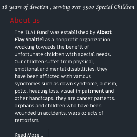
About us
The ‘ILAI Fund’ was established by
Albert
Elay Shaltiel
as a nonprofit organization
working towards the benefit of
unfortunate children with special needs.
Our children suffer from physical,
emotional and mental disabilities, they
have been afflicted with various
syndromes such as down syndrome, autism,
polio, hearing loss, visual impairment and
other handicaps, they are cancer patients,
orphans and children who have been
wounded in accidents, wars or acts of
terrorism.
Read More...