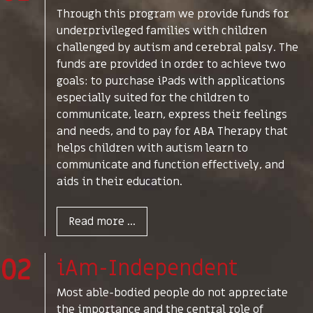
Through this program we provide funds for
underprivileged families with children
challenged by autism and cerebral palsy. The
funds are provided in order to achieve two
goals: to purchase iPads with applications
especially suited for the children to
communicate, learn, express their feelings
and needs, and to pay for ABA Therapy that
helps children with autism learn to
communicate and function effectively, and
aids in their education.
Read more ...
02
iAm-Independent
Most able-bodied people do not appreciate
the importance and the central role of