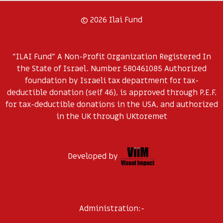
© 2026 Ilai Fund
"ILAI Fund" A Non-Profit Organization Registered In
the State of Israel. Number 580461085 Authorized
foundation by Israeli tax department for tax-
deductible donation (seif 46), is approved through P.E.F.
for tax-deductible donations in the USA, and authorized
in the UK through UKtoremet
Developed by
Administration:-