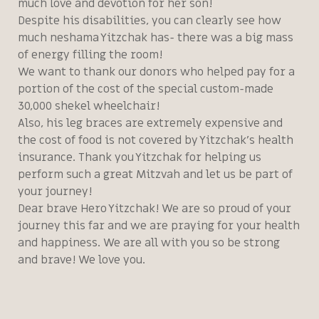
much love and devotion for her son!
Despite his disabilities, you can clearly see how
much neshama Yitzchak has- there was a big mass
of energy filling the room!
We want to thank our donors who helped pay for a
portion of the cost of the special custom-made
30,000 shekel wheelchair!
Also, his leg braces are extremely expensive and
the cost of food is not covered by Yitzchak’s health
insurance. Thank you Yitzchak for helping us
perform such a great Mitzvah and let us be part of
your journey!
Dear brave Hero Yitzchak! We are so proud of your
journey this far and we are praying for your health
and happiness. We are all with you so be strong
and brave! We love you.