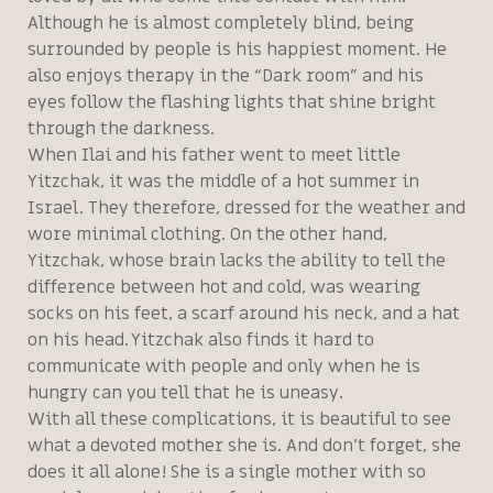
Although he is almost completely blind, being
surrounded by people is his happiest moment. He
also enjoys therapy in the “Dark room” and his
eyes follow the flashing lights that shine bright
through the darkness.
When Ilai and his father went to meet little
Yitzchak, it was the middle of a hot summer in
Israel. They therefore, dressed for the weather and
wore minimal clothing. On the other hand,
Yitzchak, whose brain lacks the ability to tell the
difference between hot and cold, was wearing
socks on his feet, a scarf around his neck, and a hat
on his head. Yitzchak also finds it hard to
communicate with people and only when he is
hungry can you tell that he is uneasy.
With all these complications, it is beautiful to see
what a devoted mother she is. And don’t forget, she
does it all alone! She is a single mother with so