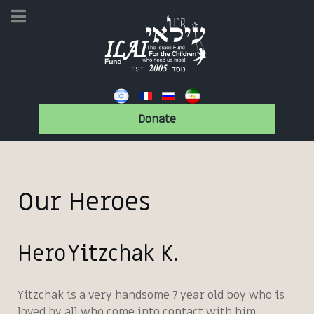
Donate
Our Heroes
Hero Yitzchak K.
Yitzchak is a very handsome 7 year old boy who is
loved by all who come into contact with him.