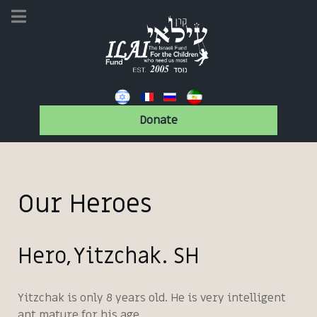
Donate
Our Heroes
Hero, Yitzchak. SH
Yitzchak is only 8 years old. He is very intelligent
ant mature for his age.