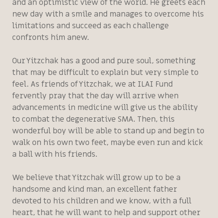
and an optimistic view of the world. He greets each
new day with a smile and manages to overcome his
limitations and succeed as each challenge
confronts him anew.
Our Yitzchak has a good and pure soul, something
that may be difficult to explain but very simple to
feel. As friends of Yitzchak, we at ILAI Fund
fervently pray that the day will arrive when
advancements in medicine will give us the ability
to combat the degenerative SMA. Then, this
wonderful boy will be able to stand up and begin to
walk on his own two feet, maybe even run and kick
a ball with his friends.
We believe that Yitzchak will grow up to be a
handsome and kind man, an excellent father
devoted to his children and we know, with a full
heart, that he will want to help and support other