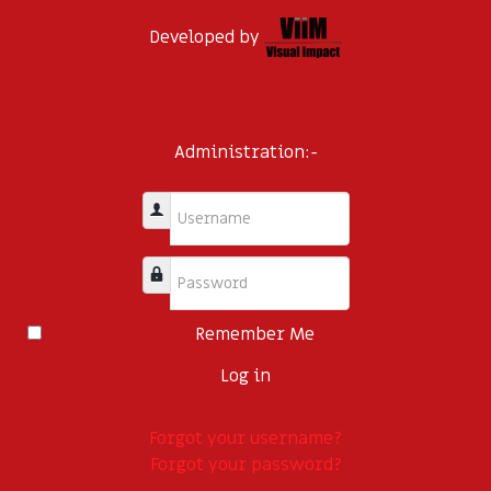
Developed by
Administration:-
Username
Password
Remember Me
Log in
Forgot your username?
Forgot your password?