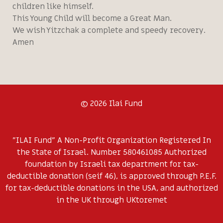
children like himself.
This Young Child will become a Great Man.
We wish Yitzchak a complete and speedy recovery.
Amen
© 2026 Ilai Fund
"ILAI Fund" A Non-Profit Organization Registered In
the State of Israel. Number 580461085 Authorized
foundation by Israeli tax department for tax-
deductible donation (seif 46), is approved through P.E.F.
for tax-deductible donations in the USA, and authorized
in the UK through UKtoremet