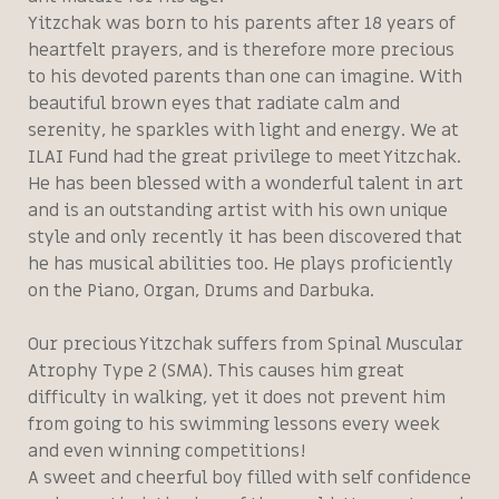
Yitzchak was born to his parents after 18 years of
heartfelt prayers, and is therefore more precious
to his devoted parents than one can imagine. With
beautiful brown eyes that radiate calm and
serenity, he sparkles with light and energy. We at
ILAI Fund had the great privilege to meet Yitzchak.
He has been blessed with a wonderful talent in art
and is an outstanding artist with his own unique
style and only recently it has been discovered that
he has musical abilities too. He plays proficiently
on the Piano, Organ, Drums and Darbuka.
Our precious Yitzchak suffers from Spinal Muscular
Atrophy Type 2 (SMA). This causes him great
difficulty in walking, yet it does not prevent him
from going to his swimming lessons every week
and even winning competitions!
A sweet and cheerful boy filled with self confidence