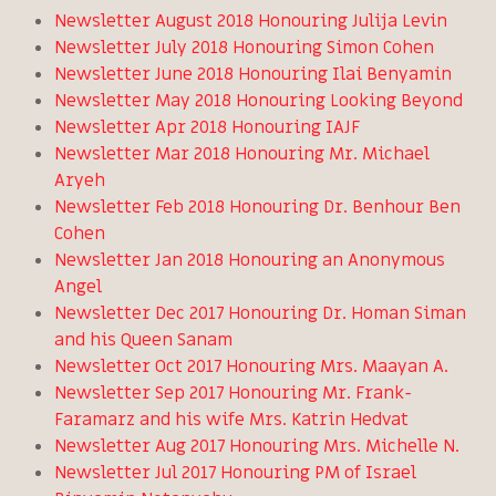
Newsletter August 2018 Honouring Julija Levin
Newsletter July 2018 Honouring Simon Cohen
Newsletter June 2018 Honouring Ilai Benyamin
Newsletter May 2018 Honouring Looking Beyond
Newsletter Apr 2018 Honouring IAJF
Newsletter Mar 2018 Honouring Mr. Michael
Aryeh
Newsletter Feb 2018 Honouring Dr. Benhour Ben
Cohen
Newsletter Jan 2018 Honouring an Anonymous
Angel
Newsletter Dec 2017 Honouring Dr. Homan Siman
and his Queen Sanam
Newsletter Oct 2017 Honouring Mrs. Maayan A.
Newsletter Sep 2017 Honouring Mr. Frank-
Faramarz and his wife Mrs. Katrin Hedvat
Newsletter Aug 2017 Honouring Mrs. Michelle N.
Newsletter Jul 2017 Honouring PM of Israel