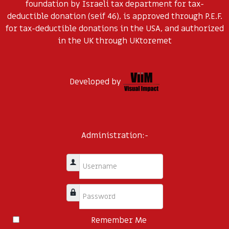
foundation by Israeli tax department for tax-
deductible donation (seif 46), is approved through P.E.F.
for tax-deductible donations in the USA, and authorized
in the UK through UKtoremet
Developed by
Administration:-
Username
Password
Remember Me