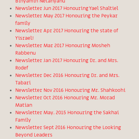
Binyamin Netanyahu
Newsletter Jun 2017 Honouring Yael Shaltiel
Newsletter May 2017 Honouring the Peykar
family
Newsletter Apr 2017 Honouring the state of
Yisrael!
Newsletter Mar 2017 Honouring Mosheh
Rabbenu
Newsletter Jan 2017 Honouring Dr. and Mrs.
Rodef
Newsletter Dec 2016 Honouring Dr. and Mrs.
Tabari
Newsletter Nov 2016 Honouring Mr. Shahkoohi
Newsletter Oct 2016 Honouring Mr. Morad
Matian
Newsletter May. 2015 Honouring the Sakhai
Family
Newsletter Sept 2016 Honouring the Looking
Beyond Leaders