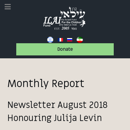
Donate
Monthly Report
Newsletter August 2018
Honouring Julija Levin