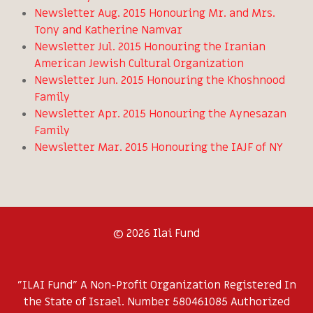
Newsletter Aug. 2015 Honouring Mr. and Mrs.
Tony and Katherine Namvar
Newsletter Jul. 2015 Honouring the Iranian
American Jewish Cultural Organization
Newsletter Jun. 2015 Honouring the Khoshnood
Family
Newsletter Apr. 2015 Honouring the Aynesazan
Family
Newsletter Mar. 2015 Honouring the IAJF of NY
© 2026 Ilai Fund
"ILAI Fund" A Non-Profit Organization Registered In
the State of Israel. Number 580461085 Authorized