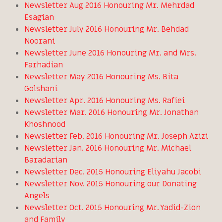
Newsletter Aug 2016 Honouring Mr. Mehrdad
Esagian
Newsletter July 2016 Honouring Mr. Behdad
Noorani
Newsletter June 2016 Honouring Mr. and Mrs.
Farhadian
Newsletter May 2016 Honouring Ms. Bita
Golshani
Newsletter Apr. 2016 Honouring Ms. Rafiei
Newsletter Mar. 2016 Honouring Mr. Jonathan
Khoshnood
Newsletter Feb. 2016 Honouring Mr. Joseph Azizi
Newsletter Jan. 2016 Honouring Mr. Michael
Baradarian
Newsletter Dec. 2015 Honouring Eliyahu Jacobi
Newsletter Nov. 2015 Honouring our Donating
Angels
Newsletter Oct. 2015 Honouring Mr. Yadid-Zion
and Family