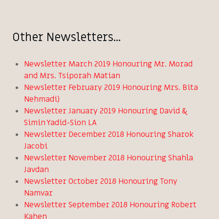
Other Newsletters...
Newsletter March 2019 Honouring Mr. Morad
and Mrs. Tsiporah Matian
Newsletter February 2019 Honouring Mrs. Bita
Nehmadi)
Newsletter January 2019 Honouring David &
Simin Yadid-Sion LA
Newsletter December 2018 Honouring Sharok
Jacobi
Newsletter November 2018 Honouring Shahla
Javdan
Newsletter October 2018 Honouring Tony
Namvar
Newsletter September 2018 Honouring Robert
Kahen