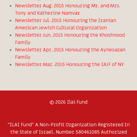
Newsletter Aug. 2015 Honouring Mr. and Mrs.
Tony and Katherine Namvar
Newsletter Jul. 2015 Honouring the Iranian
American Jewish Cultural Organization
Newsletter Jun. 2015 Honouring the Khoshnood
Family
Newsletter Apr. 2015 Honouring the Aynesazan
Family
Newsletter Mar. 2015 Honouring the IAJF of NY
© 2026 Ilai Fund
"ILAI Fund" A Non-Profit Organization Registered In
the State of Israel. Number 580461085 Authorized