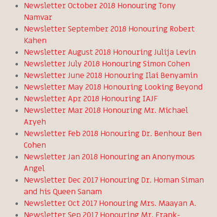
Newsletter October 2018 Honouring Tony
Namvar
Newsletter September 2018 Honouring Robert
Kahen
Newsletter August 2018 Honouring Julija Levin
Newsletter July 2018 Honouring Simon Cohen
Newsletter June 2018 Honouring Ilai Benyamin
Newsletter May 2018 Honouring Looking Beyond
Newsletter Apr 2018 Honouring IAJF
Newsletter Mar 2018 Honouring Mr. Michael
Aryeh
Newsletter Feb 2018 Honouring Dr. Benhour Ben
Cohen
Newsletter Jan 2018 Honouring an Anonymous
Angel
Newsletter Dec 2017 Honouring Dr. Homan Siman
and his Queen Sanam
Newsletter Oct 2017 Honouring Mrs. Maayan A.
Newsletter Sep 2017 Honouring Mr. Frank-