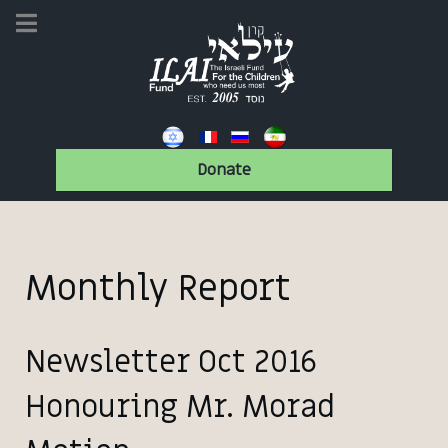
Donate
Monthly Report
Newsletter Oct 2016
Honouring Mr. Morad