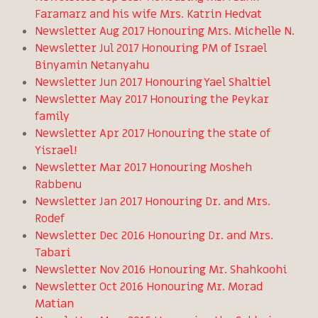
Faramarz and his wife Mrs. Katrin Hedvat
Newsletter Aug 2017 Honouring Mrs. Michelle N.
Newsletter Jul 2017 Honouring PM of Israel
Binyamin Netanyahu
Newsletter Jun 2017 Honouring Yael Shaltiel
Newsletter May 2017 Honouring the Peykar
family
Newsletter Apr 2017 Honouring the state of
Yisrael!
Newsletter Mar 2017 Honouring Mosheh
Rabbenu
Newsletter Jan 2017 Honouring Dr. and Mrs.
Rodef
Newsletter Dec 2016 Honouring Dr. and Mrs.
Tabari
Newsletter Nov 2016 Honouring Mr. Shahkoohi
Newsletter Oct 2016 Honouring Mr. Morad
Matian