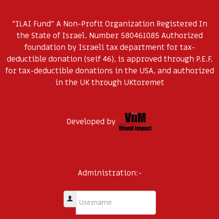
"ILAI Fund" A Non-Profit Organization Registered In
the State of Israel. Number 580461085 Authorized
foundation by Israeli tax department for tax-
deductible donation (seif 46), is approved through P.E.F.
for tax-deductible donations in the USA, and authorized
in the UK through UKtoremet
Developed by
Administration:-
Username