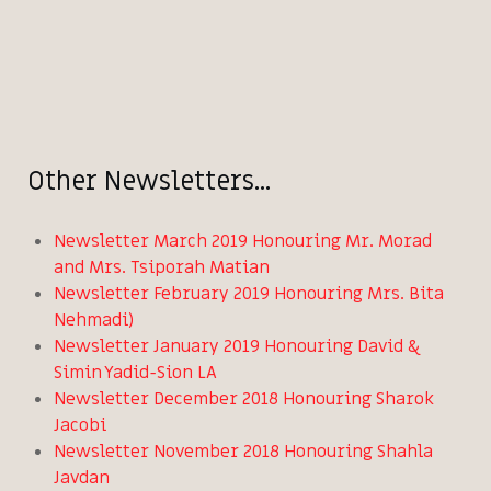
Other Newsletters...
Newsletter March 2019 Honouring Mr. Morad
and Mrs. Tsiporah Matian
Newsletter February 2019 Honouring Mrs. Bita
Nehmadi)
Newsletter January 2019 Honouring David &
Simin Yadid-Sion LA
Newsletter December 2018 Honouring Sharok
Jacobi
Newsletter November 2018 Honouring Shahla
Javdan