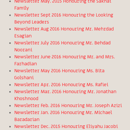
Newsletter May. 2015 Honouring the Sakhai
Family
Newsletter Sept 2016 Honouring the Looking
Beyond Leaders
Newsletter Aug 2016 Honouring Mr. Mehrdad
Esagian
Newsletter July 2016 Honouring Mr. Behdad
Noorani
Newsletter June 2016 Honouring Mr. and Mrs.
Farhadian
Newsletter May 2016 Honouring Ms. Bita
Golshani
Newsletter Apr. 2016 Honouring Ms. Rafiei
Newsletter Mar. 2016 Honouring Mr. Jonathan
Khoshnood
Newsletter Feb. 2016 Honouring Mr. Joseph Azizi
Newsletter Jan. 2016 Honouring Mr. Michael
Baradarian
Newsletter Dec. 2015 Honouring Eliyahu Jacobi