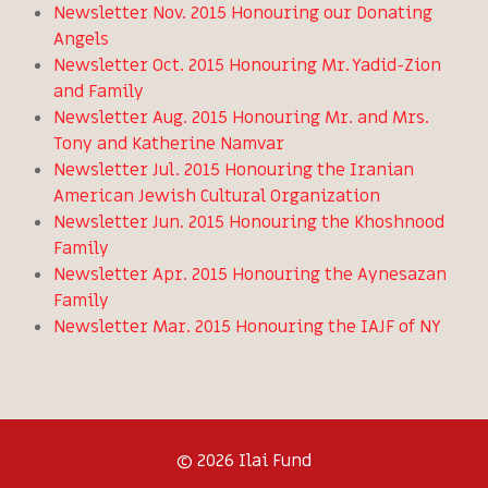
Newsletter Nov. 2015 Honouring our Donating
Angels
Newsletter Oct. 2015 Honouring Mr. Yadid-Zion
and Family
Newsletter Aug. 2015 Honouring Mr. and Mrs.
Tony and Katherine Namvar
Newsletter Jul. 2015 Honouring the Iranian
American Jewish Cultural Organization
Newsletter Jun. 2015 Honouring the Khoshnood
Family
Newsletter Apr. 2015 Honouring the Aynesazan
Family
Newsletter Mar. 2015 Honouring the IAJF of NY
© 2026 Ilai Fund