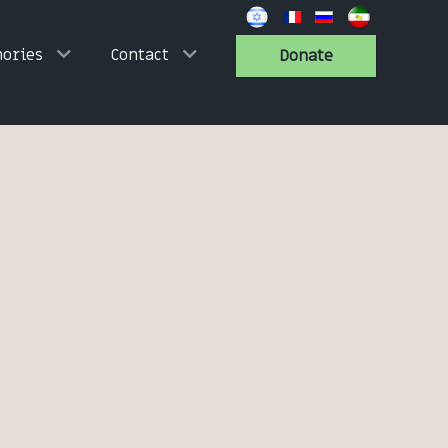
ories
Contact
Donate