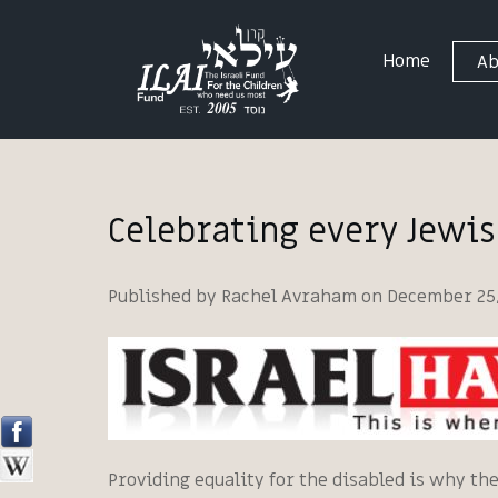
Home
Ab
Celebrating every Jewi
Published by Rachel Avraham on December 25,
Providing equality for the disabled is why th