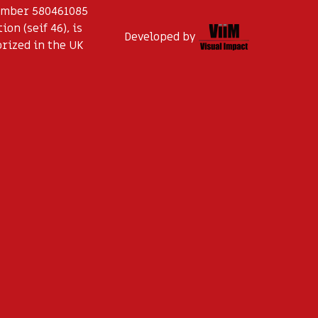
Number 580461085
on (seif 46), is
Developed by
orized in the UK