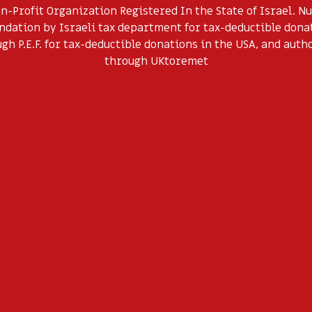
on-Profit Organization Registered In the State of Israel. 
dation by Israeli tax department for tax-deductible donati
h P.E.F. for tax-deductible donations in the USA, and auth
through UKtoremet