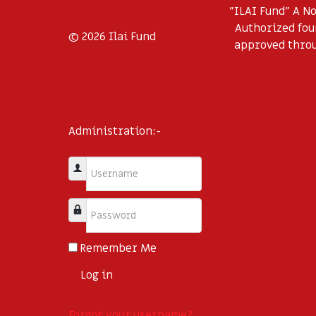
"ILAI Fund" A N
Authorized foun
© 2026 Ilai Fund
approved throug
Administration:-
Username
Password
Remember Me
Log in
Forgot your username?