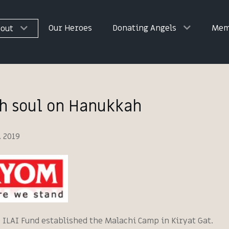
Our Heroes
Donating Angels
Mem
out
sh soul on Hanukkah
 2019
e ILAI Fund established the Malachi Camp in Kiryat Gat.